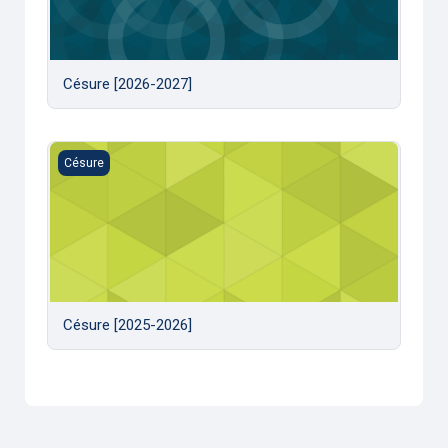
Césure [2026-2027]
Césure [2025-2026]
Césure
Césure [2025-2026]